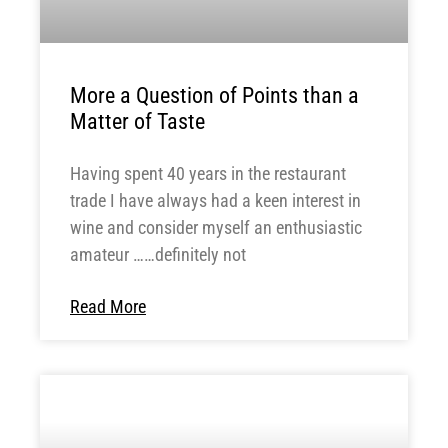
More a Question of Points than a
Matter of Taste
Having spent 40 years in the restaurant
trade I have always had a keen interest in
wine and consider myself an enthusiastic
amateur ……definitely not
Read More