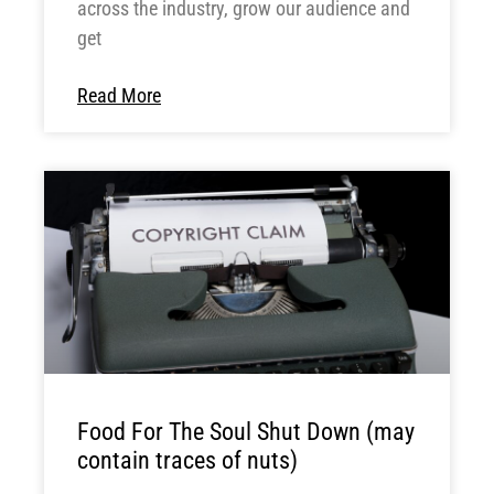
across the industry, grow our audience and
get
Read More
Food For The Soul Shut Down (may
contain traces of nuts)