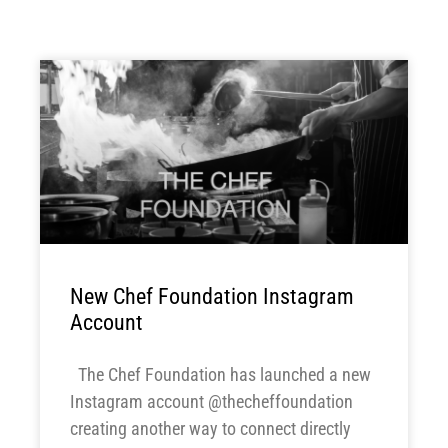
New Chef Foundation Instagram
Account
The Chef Foundation has launched a new
Instagram account @thecheffoundation
creating another way to connect directly