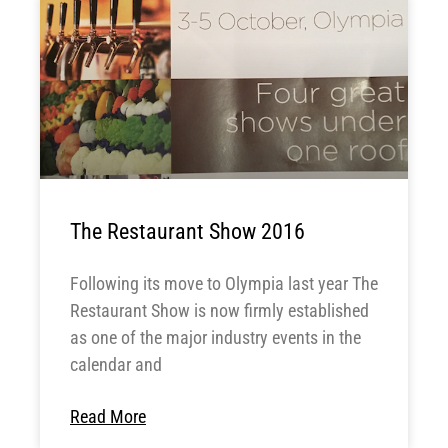
The Restaurant Show 2016
Following its move to Olympia last year The
Restaurant Show is now firmly established
as one of the major industry events in the
calendar and
Read More