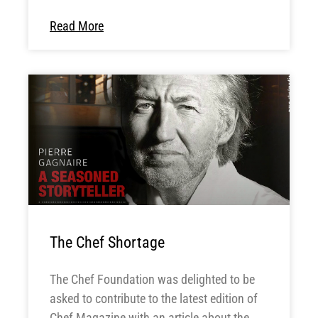
Read More
The Chef Shortage
The Chef Foundation was delighted to be
asked to contribute to the latest edition of
Chef Magazine with an article about the