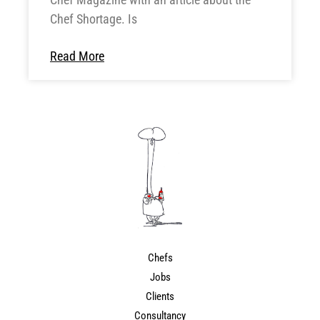
Chef Shortage. Is
Read More
Chefs
Jobs
Clients
Consultancy