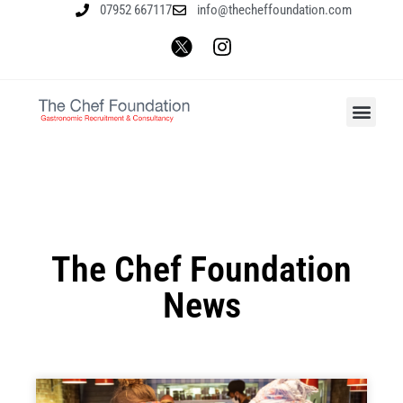
07952 667117
info@thecheffoundation.com
The Chef Foundation
News