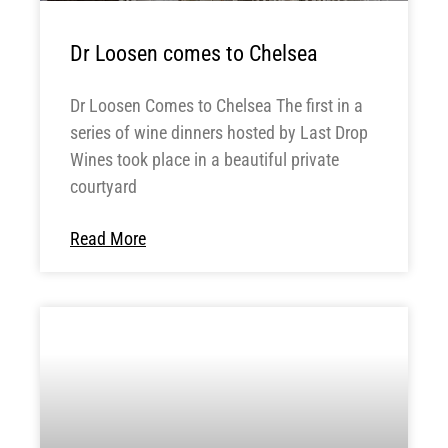
Dr Loosen comes to Chelsea
Dr Loosen Comes to Chelsea The first in a
series of wine dinners hosted by Last Drop
Wines took place in a beautiful private
courtyard
Read More