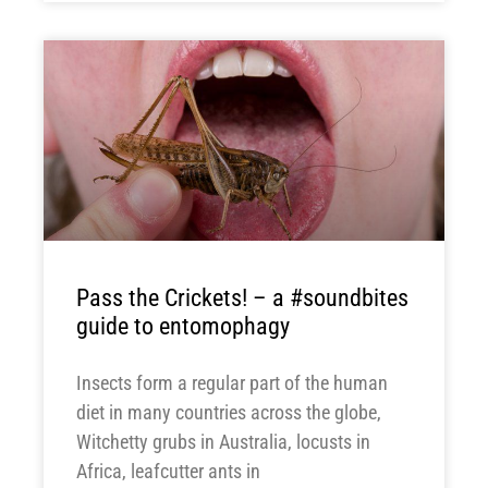
Pass the Crickets! – a #soundbites
guide to entomophagy
Insects form a regular part of the human
diet in many countries across the globe,
Witchetty grubs in Australia, locusts in
Africa, leafcutter ants in