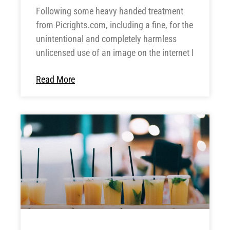
Following some heavy handed treatment
from Picrights.com, including a fine, for the
unintentional and completely harmless
unlicensed use of an image on the internet I
Read More