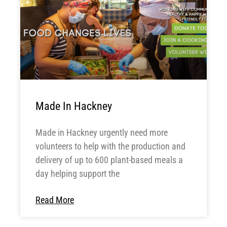
Made In Hackney
Made in Hackney urgently need more
volunteers to help with the production and
delivery of up to 600 plant-based meals a
day helping support the
Read More