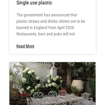
Single use plastic
The government has announced that
plastic straws and drinks stirrers are to be
banned in England from April 2020
Restaurants, bars and pubs will not
Read More