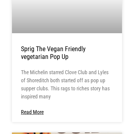
Sprig The Vegan Friendly
vegetarian Pop Up
The Michelin starred Clove Club and Lyles
of Shoreditch both started off as pop up
supper clubs. This rags to riches story has
inspired many
Read More