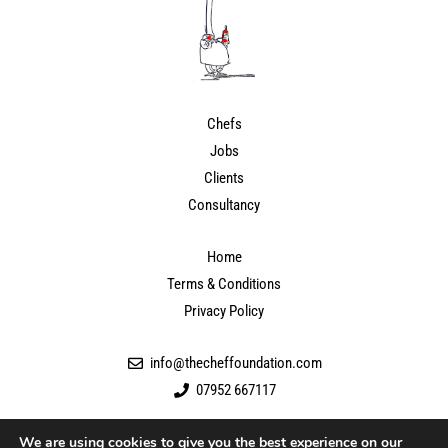
Chefs
Jobs
Clients
Consultancy
Home
Terms & Conditions
Privacy Policy
info@thecheffoundation.com
07952 667117
We are using cookies to give you the best experience on our