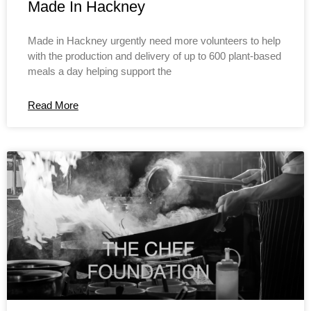
Made In Hackney
Made in Hackney urgently need more volunteers to help
with the production and delivery of up to 600 plant-based
meals a day helping support the
Read More