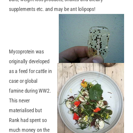
supplements etc. and may be ant lolipops!
Mycoprotein was
originally developed
as a feed for cattle in
case or global
famine during WW2.
This never
materialised but
Rank had spent so
much money on the