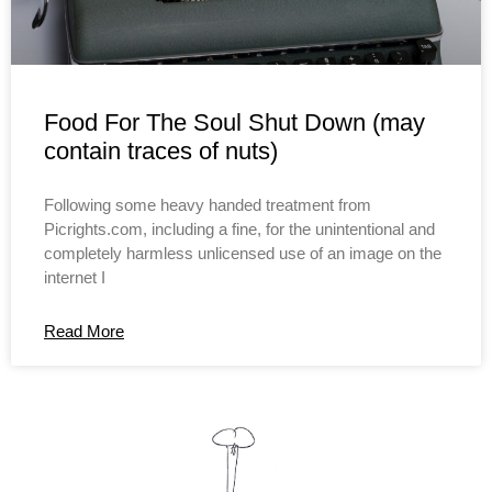
Food For The Soul Shut Down (may
contain traces of nuts)
Following some heavy handed treatment from
Picrights.com, including a fine, for the unintentional and
completely harmless unlicensed use of an image on the
internet I
Read More