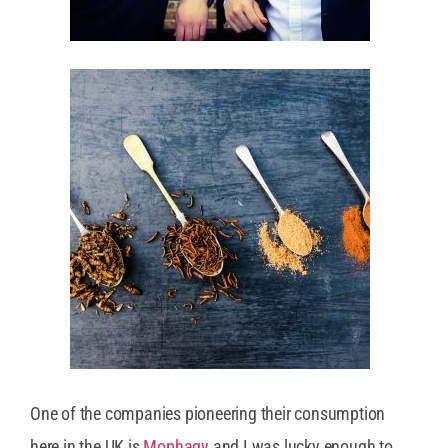
One of the companies pioneering their consumption
here in the UK is
Mophagy
and I was lucky enough to