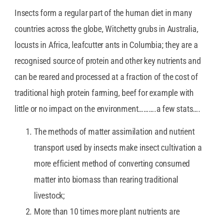
Insects form a regular part of the human diet in many
countries across the globe, Witchetty grubs in Australia,
locusts in Africa, leafcutter ants in Columbia; they are a
recognised source of protein and other key nutrients and
can be reared and processed at a fraction of the cost of
traditional high protein farming, beef for example with
little or no impact on the environment……….a few stats….
The methods of matter assimilation and nutrient
transport used by insects make insect cultivation a
more efficient method of converting consumed
matter into biomass than rearing traditional
livestock;
More than 10 times more plant nutrients are