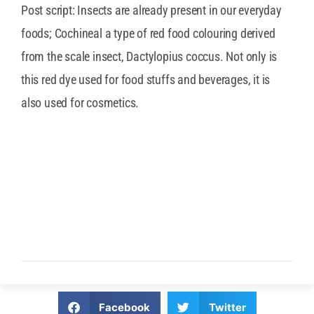
Post script: Insects are already present in our everyday
foods; Cochineal a type of red food colouring derived
from the scale insect, Dactylopius coccus. Not only is
this red dye used for food stuffs and beverages, it is
also used for cosmetics.
Facebook
Twitter