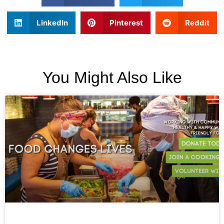
LinkedIn
Pinterest
Reddit
You Might Also Like