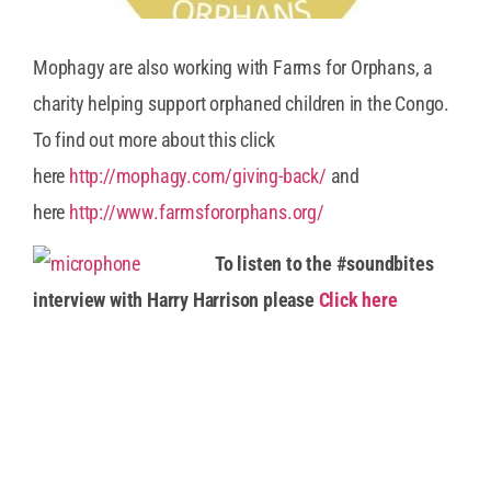
Mophagy are also working with Farms for Orphans, a
charity helping support orphaned children in the Congo.
To find out more about this click
here
http://mophagy.com/giving-back/
and
here
http://www.farmsfororphans.org/
To listen to the #soundbites
interview with Harry Harrison please
Click here