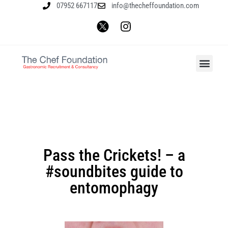
07952 667117
info@thecheffoundation.com
Pass the Crickets! – a
#soundbites guide to
entomophagy