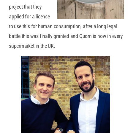
project that they
applied for a license
to use this for human consumption, after a long legal
battle this was finally granted and Quorn is now in every
supermarket in the UK.