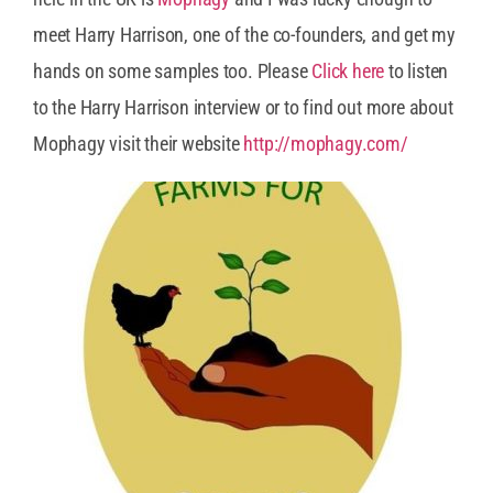
meet Harry Harrison, one of the co-founders, and get my
hands on some samples too. Please
Click here
to listen
to the Harry Harrison interview or to find out more about
Mophagy visit their website
http://mophagy.com/