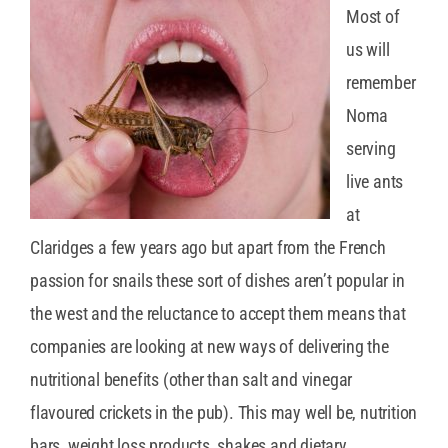
Most of
us will
remember
Noma
serving
live ants
at
Claridges a few years ago but apart from the French
passion for snails these sort of dishes aren’t popular in
the west and the reluctance to accept them means that
companies are looking at new ways of delivering the
nutritional benefits (other than salt and vinegar
flavoured crickets in the pub). This may well be, nutrition
bars, weight loss products, shakes and dietary