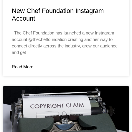
New Chef Foundation Instagram
Account
The Chef Foundation has launched a new Instagram
account @thecheffoundation creating another way to
connect directly across the industry, grow our audience
and get
Read More