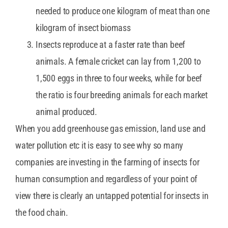
needed to produce one kilogram of meat than one
kilogram of insect biomass
Insects reproduce at a faster rate than beef
animals. A female cricket can lay from 1,200 to
1,500 eggs in three to four weeks, while for beef
the ratio is four breeding animals for each market
animal produced.
When you add greenhouse gas emission, land use and
water pollution etc it is easy to see why so many
companies are investing in the farming of insects for
human consumption and regardless of your point of
view there is clearly an untapped potential for insects in
the food chain.