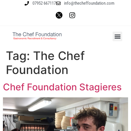
07952 667117
info@thecheffoundation.com
Tag:
The Chef
Foundation
Chef Foundation Stagieres