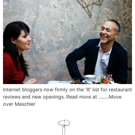
Internet bloggers now firmly on the “A” list for restaurant
reviews and new openings. Read more at ……..Move
over Maschler