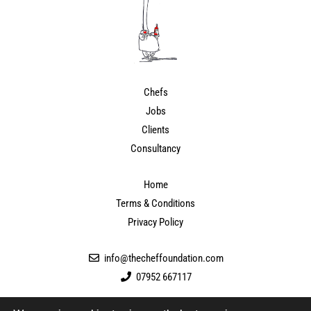
Chefs
Jobs
Clients
Consultancy
Home
Terms & Conditions
Privacy Policy
info@thecheffoundation.com
07952 667117