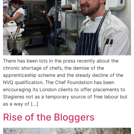
There has been lots in the press recently about the
chronic shortage of chefs, the demise of the
apprenticeship scheme and the steady decline of the
NVQ qualification. The Chef Foundation has been
encouraging its London clients to offer placements to
Stagieres not as a temporary source of free labour but
as a way of […]
Rise of the Bloggers