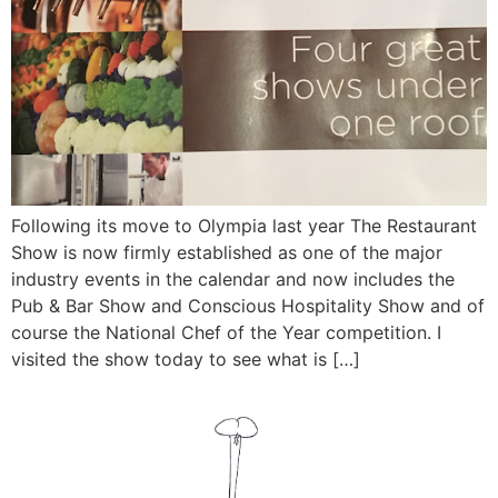
Following its move to Olympia last year The Restaurant
Show is now firmly established as one of the major
industry events in the calendar and now includes the
Pub & Bar Show and Conscious Hospitality Show and of
course the National Chef of the Year competition. I
visited the show today to see what is […]