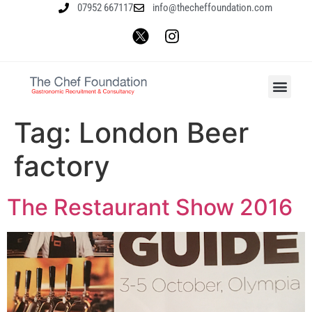
07952 667117
info@thecheffoundation.com
Tag:
London Beer
factory
The Restaurant Show 2016