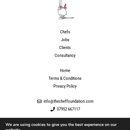
Chefs
Jobs
Clients
Consultancy
Home
Terms & Conditions
Privacy Policy
info@thecheffoundation.com
07952 667117
We are using cookies to give you the best experience on our
website.