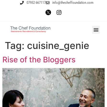
07952 667117
info@thecheffoundation.com
Tag:
cuisine_genie
Rise of the Bloggers