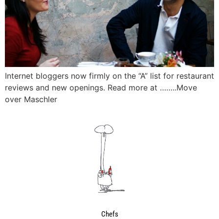
Internet bloggers now firmly on the “A” list for restaurant
reviews and new openings. Read more at ……..Move
over Maschler
Chefs