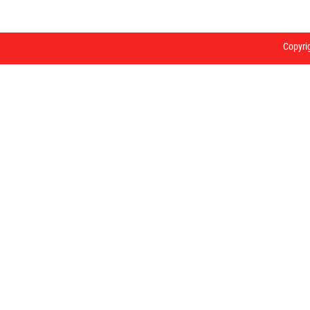
Copyri