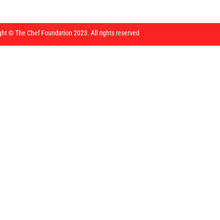
ght © The Chef Foundation 2023. All rights reserved