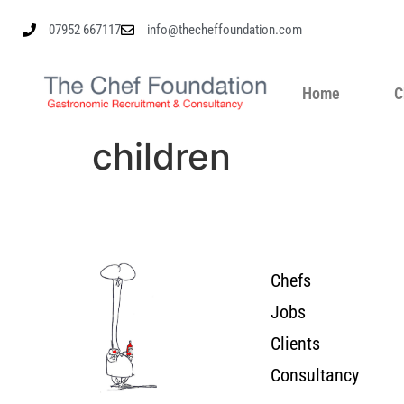
07952 667117
info@thecheffoundation.com
Home
C
children
Chefs
Jobs
Clients
Consultancy