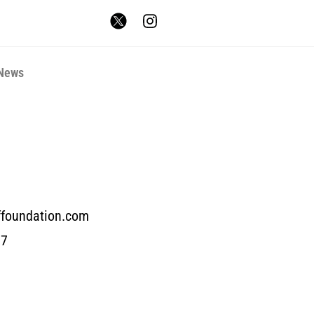
News
ffoundation.com
17