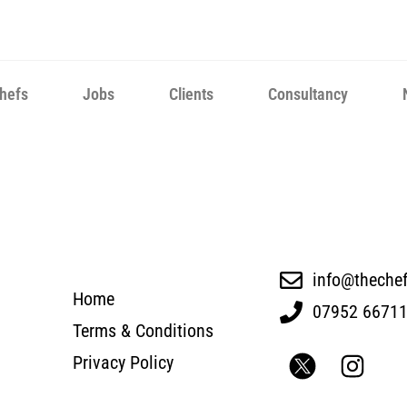
hefs
Jobs
Clients
Consultancy
info@theche
Home
07952 6671
Terms & Conditions
Privacy Policy