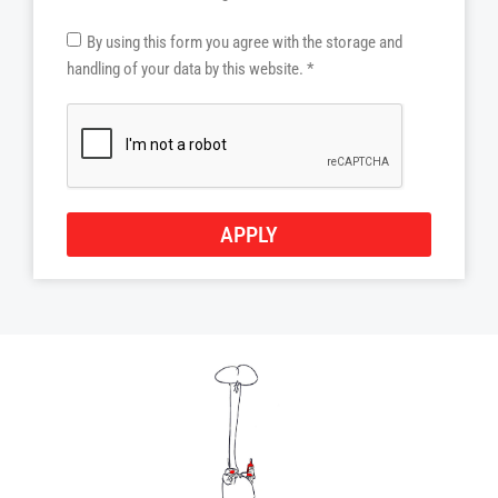
By using this form you agree with the storage and
handling of your data by this website. *
APPLY