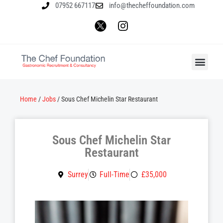
07952 667117
info@thecheffoundation.com
Home
/
Jobs
/
Sous Chef Michelin Star Restaurant
Sous Chef Michelin Star
Restaurant
Surrey
Full-Time
£35,000