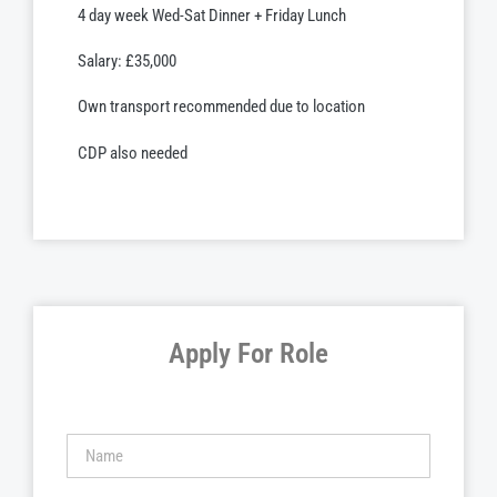
4 day week Wed-Sat Dinner + Friday Lunch
Salary: £35,000
Own transport recommended due to location
CDP also needed
Apply For Role