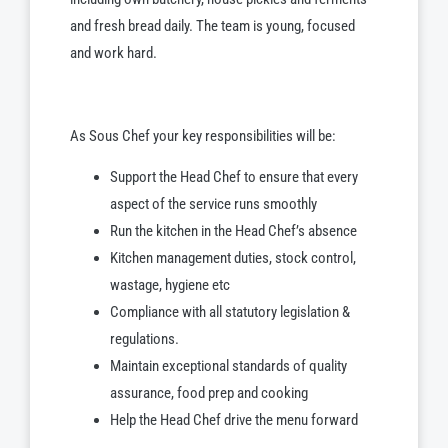
and fresh bread daily. The team is young, focused
and work hard.
As Sous Chef your key responsibilities will be:
Support the Head Chef to ensure that every
aspect of the service runs smoothly
Run the kitchen in the Head Chef’s absence
Kitchen management duties, stock control,
wastage, hygiene etc
Compliance with all statutory legislation &
regulations.
Maintain exceptional standards of quality
assurance, food prep and cooking
Help the Head Chef drive the menu forward