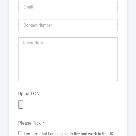
Upload C.V
Please Tick
I confirm that I am eligible to live and work in the UK