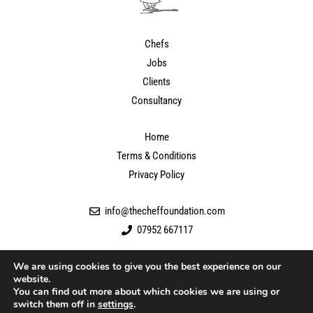
Chefs
Jobs
Clients
Consultancy
Home
Terms & Conditions
Privacy Policy
info@thecheffoundation.com
07952 667117
We are using cookies to give you the best experience on our
website.
You can find out more about which cookies we are using or
switch them off in
settings
.