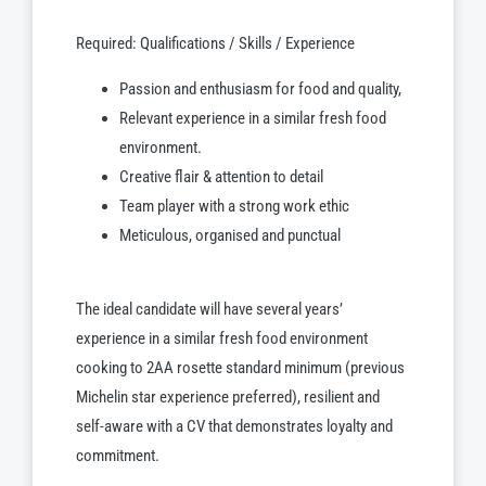
Required: Qualifications / Skills / Experience
Passion and enthusiasm for food and quality,
Relevant experience in a similar fresh food
environment.
Creative flair & attention to detail
Team player with a strong work ethic
Meticulous, organised and punctual
The ideal candidate will have several years’
experience in a similar fresh food environment
cooking to 2AA rosette standard minimum (previous
Michelin star experience preferred), resilient and
self-aware with a CV that demonstrates loyalty and
commitment.