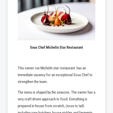
Sous Chef Michelin Star Restaurant
This owner run Michelin star restaurant
has an
immediate vacancy for an exceptional Sous Chef to
strengthen the team.
The menu is shaped by the seasons. The owner has a
very craft driven approach to food. Everything is
prepared in-house from scratch, (nose to tail)
including own butchery, house pickles and ferments