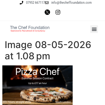
07952 667117
info@thecheffoundation.com
Image 08-05-2026
at 1.08 pm