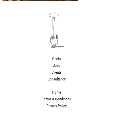
Chefs
Jobs
Clients
Consultancy
Home
Terms & Conditions
Privacy Policy