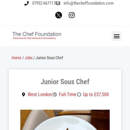
07952 667117
info@thecheffoundation.com
Home
/
Jobs
/
Junior Sous Chef
Junior Sous Chef
West London
Full-Time
Up to £37,500