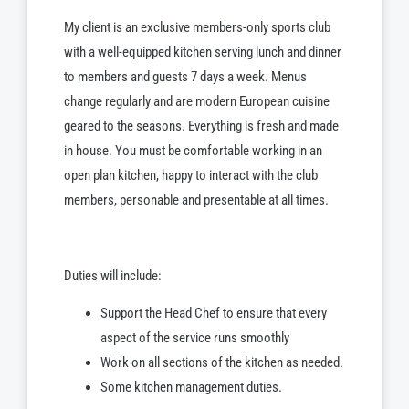
My client is an exclusive members-only sports club
with a well-equipped kitchen serving lunch and dinner
to members and guests 7 days a week. Menus
change regularly and are modern European cuisine
geared to the seasons. Everything is fresh and made
in house. You must be comfortable working in an
open plan kitchen, happy to interact with the club
members, personable and presentable at all times.
Duties will include:
Support the Head Chef to ensure that every
aspect of the service runs smoothly
Work on all sections of the kitchen as needed.
Some kitchen management duties.