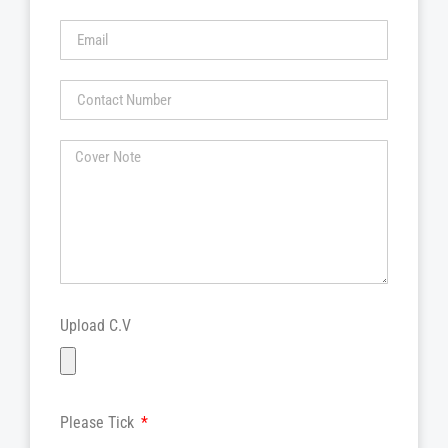
Upload C.V
Please Tick