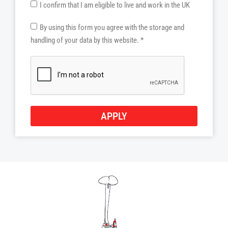
I confirm that I am eligible to live and work in the UK
By using this form you agree with the storage and
handling of your data by this website. *
APPLY