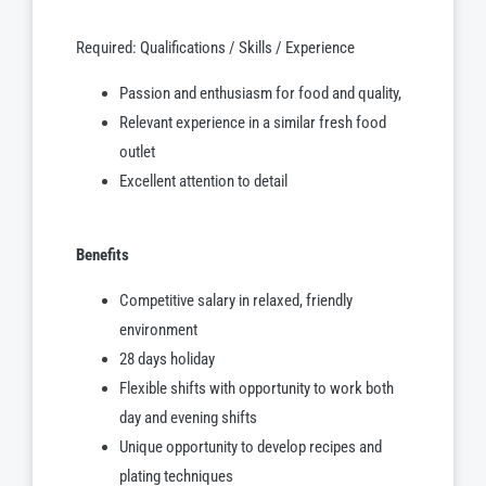
Required: Qualifications / Skills / Experience
Passion and enthusiasm for food and quality,
Relevant experience in a similar fresh food
outlet
Excellent attention to detail
Benefits
Competitive salary in relaxed, friendly
environment
28 days holiday
Flexible shifts with opportunity to work both
day and evening shifts
Unique opportunity to develop recipes and
plating techniques