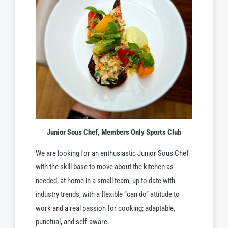
Junior Sous Chef, Members Only Sports Club
We are looking for an enthusiastic Junior Sous Chef
with the skill base to move about the kitchen as
needed, at home in a small team, up to date with
industry trends, with a flexible “can do” attitude to
work and a real passion for cooking; adaptable,
punctual, and self-aware.