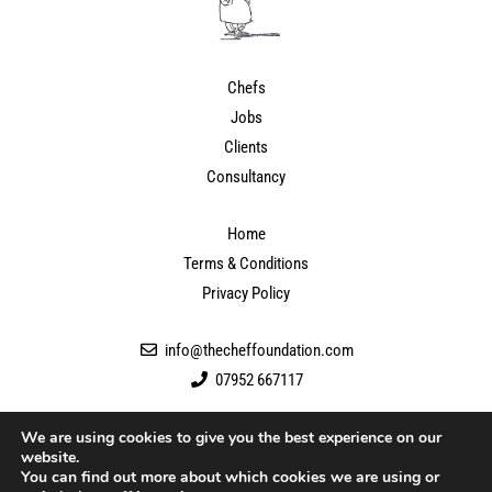
Chefs
Jobs
Clients
Consultancy
Home
Terms & Conditions
Privacy Policy
info@thecheffoundation.com
07952 667117
We are using cookies to give you the best experience on our
website.
You can find out more about which cookies we are using or