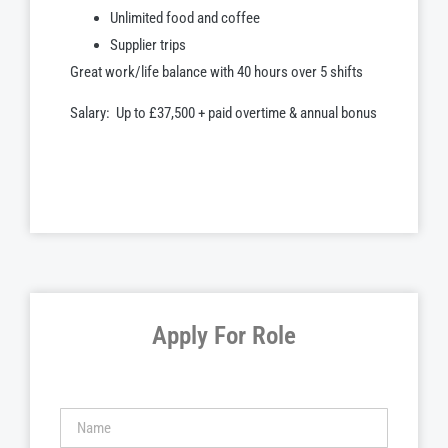
Unlimited food and coffee
Supplier trips
Great work/life balance with 40 hours over 5 shifts
Salary: Up to £37,500 + paid overtime & annual bonus
Apply For Role