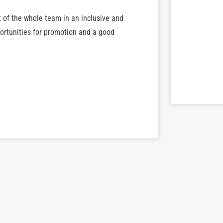
 of the whole team in an inclusive and
portunities for promotion and a good