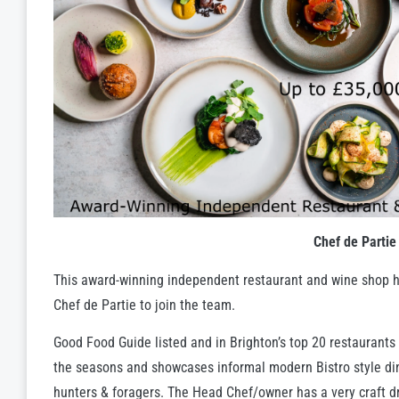
Chef de Partie
This award-winning independent restaurant and wine shop 
Chef de Partie to join the team.
Good Food Guide listed and in Brighton’s top 20 restaurants
the seasons and showcases informal modern Bistro style dini
hunters & foragers. The Head Chef/owner has a very craft dr