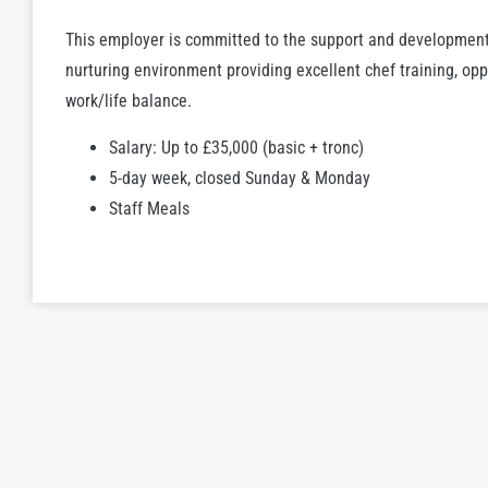
This employer is committed to the support and development
nurturing environment providing excellent chef training, op
work/life balance.
Salary: Up to £35,000 (basic + tronc)
5-day week, closed Sunday & Monday
Staff Meals