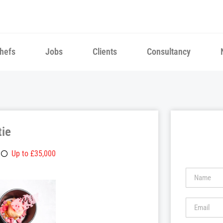
hefs
Jobs
Clients
Consultancy
tie
Up to £35,000