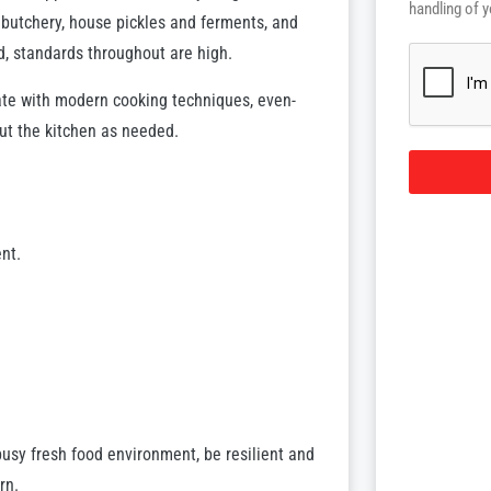
handling of y
n butchery, house pickles and ferments, and
d, standards throughout are high.
date with modern cooking techniques, even-
ut the kitchen as needed.
nt.
busy fresh food environment, be resilient and
rn.