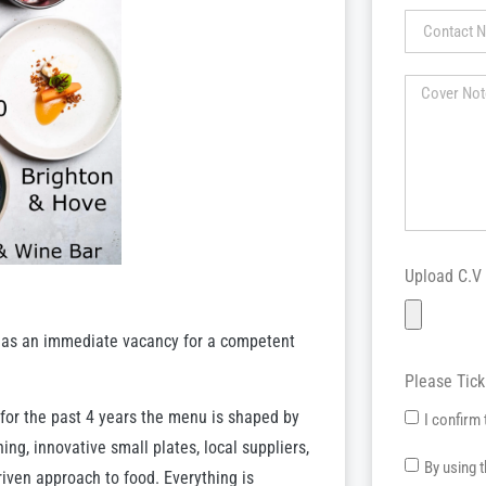
Upload C.V
has an immediate vacancy for a competent
Please Tic
 for the past 4 years the menu is shaped by
I confirm 
ng, innovative small plates, local suppliers,
By using 
iven approach to food. Everything is