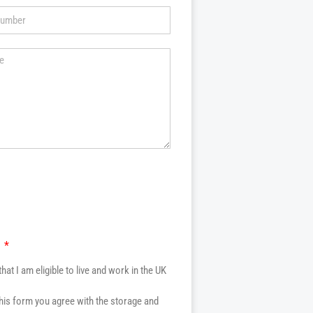
k
that I am eligible to live and work in the UK
this form you agree with the storage and