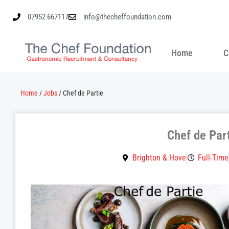
07952 667117
info@thecheffoundation.com
Home
C
Home
/
Jobs
/
Chef de Partie
Chef de Par
Brighton & Hove
Full-Time