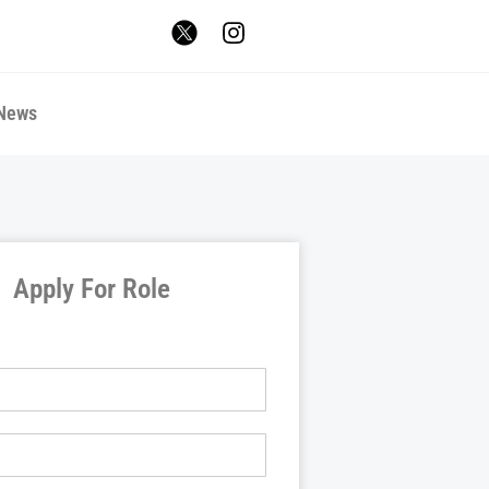
News
Apply For Role