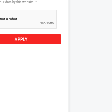
our data by this website. *
APPLY