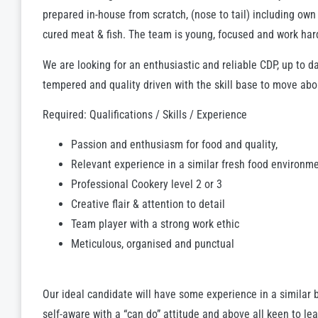
prepared in-house from scratch, (nose to tail) including ow
cured meat & fish. The team is young, focused and work har
We are looking for an enthusiastic and reliable CDP, up to 
tempered and quality driven with the skill base to move abo
Required: Qualifications / Skills / Experience
Passion and enthusiasm for food and quality,
Relevant experience in a similar fresh food environme
Professional Cookery level 2 or 3
Creative flair & attention to detail
Team player with a strong work ethic
Meticulous, organised and punctual
Our ideal candidate will have some experience in a similar 
self-aware with a “can do” attitude and above all keen to lea