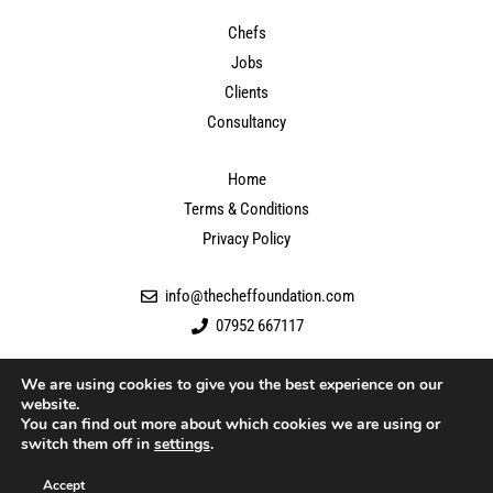
Chefs
Jobs
Clients
Consultancy
Home
Terms & Conditions
Privacy Policy
info@thecheffoundation.com
07952 667117
We are using cookies to give you the best experience on our
website.
You can find out more about which cookies we are using or
switch them off in
settings
.
Accept