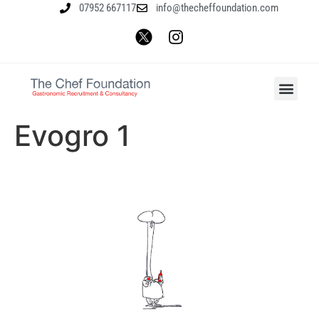
07952 667117
info@thecheffoundation.com
Evogro 1