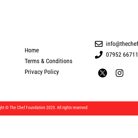
info@theche
Home
07952 6671
Terms & Conditions
Privacy Policy
ght © The Chef Foundation 2023. All rights reserved