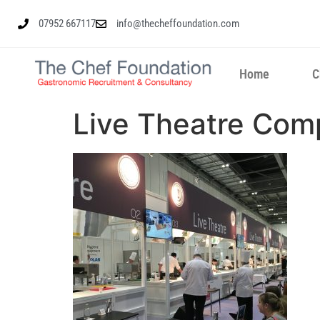
07952 667117
info@thecheffoundation.com
Home
C
Live Theatre Com