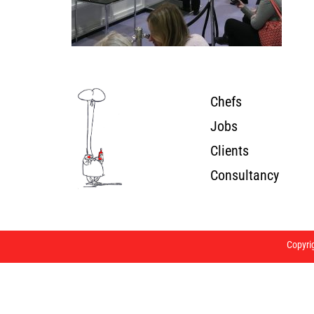
Chefs
Jobs
Clients
Consultancy
Copyri