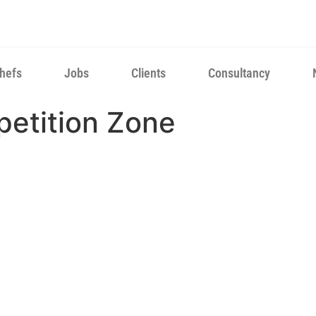
hefs
Jobs
Clients
Consultancy
petition Zone