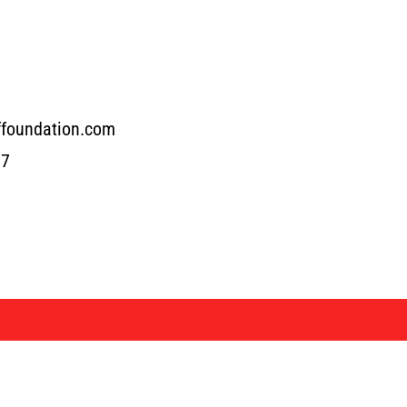
ffoundation.com
17