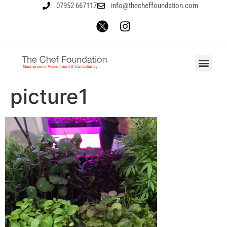
07952 667117
info@thecheffoundation.com
picture1