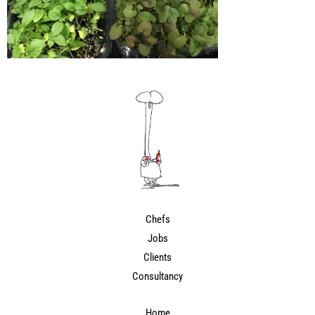
Chefs
Jobs
Clients
Consultancy
Home