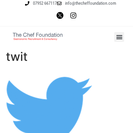
07952 667117
info@thecheffoundation.com
twit