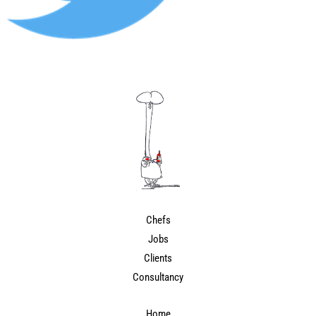
Chefs
Jobs
Clients
Consultancy
Home