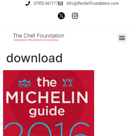
07952 667117
info@thecheffoundation.com
download