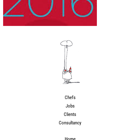
Chefs
Jobs
Clients
Consultancy
Home