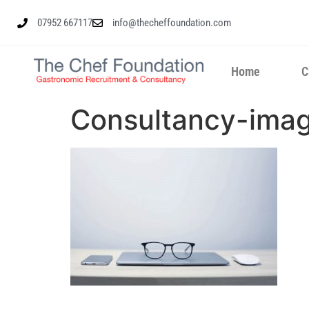
07952 667117
info@thecheffoundation.com
Home
C
Consultancy-ima