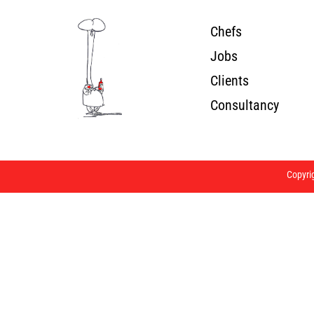
Chefs
Jobs
Clients
Consultancy
Copyri