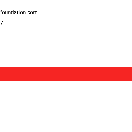
ffoundation.com
17