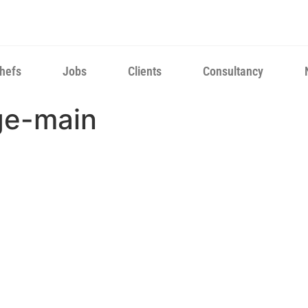
hefs
Jobs
Clients
Consultancy
ge-main