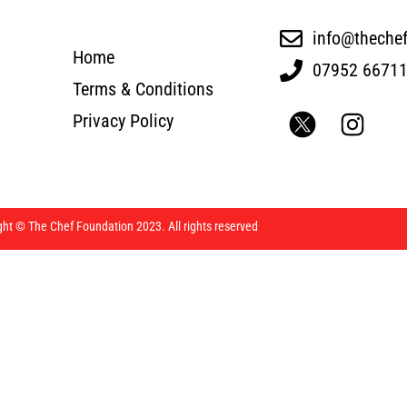
info@theche
Home
07952 6671
Terms & Conditions
Privacy Policy
ght © The Chef Foundation 2023. All rights reserved